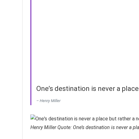
One’s destination is never a place
– Henry Miller
Henry Miller Quote: One’s destination is never a pl