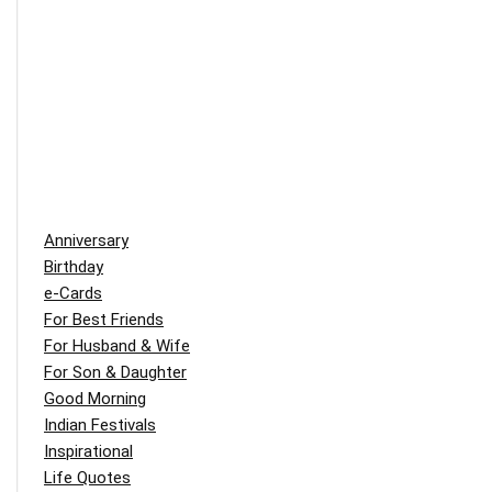
Anniversary
Birthday
e-Cards
For Best Friends
For Husband & Wife
For Son & Daughter
Good Morning
Indian Festivals
Inspirational
Life Quotes