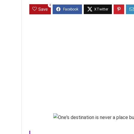
0
Save