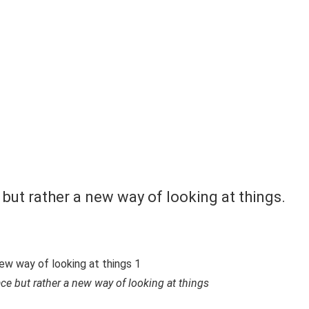
 but rather a new way of looking at things.
ace but rather a new way of looking at things