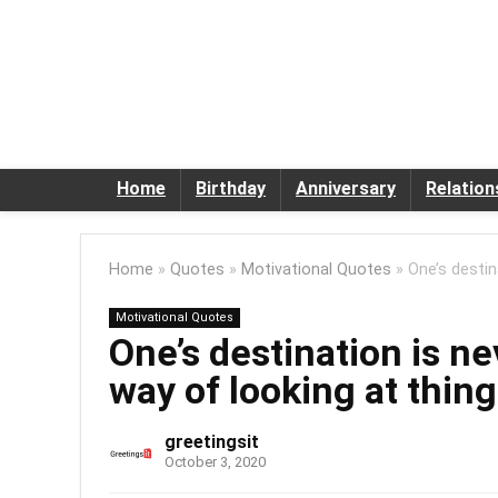
Home
Birthday
Anniversary
Relation
Home
»
Quotes
»
Motivational Quotes
»
One’s destin
Motivational Quotes
One’s destination is ne
way of looking at thin
greetingsit
October 3, 2020