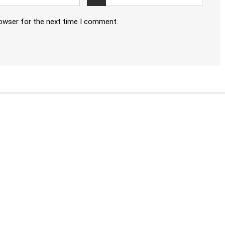
rowser for the next time I comment.