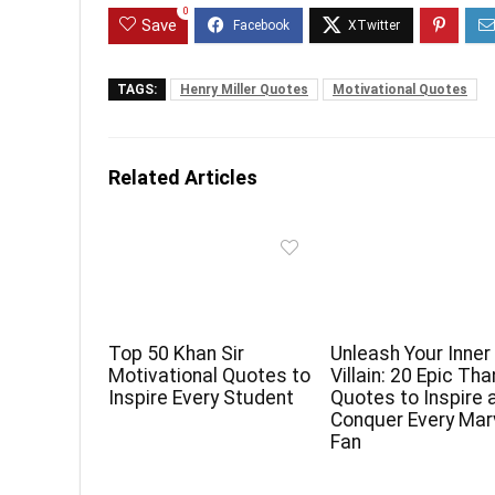
0
Save
TAGS:
Henry Miller Quotes
Motivational Quotes
Related Articles
Top 50 Khan Sir
Unleash Your Inner
Motivational Quotes to
Villain: 20 Epic Th
Inspire Every Student
Quotes to Inspire 
Conquer Every Mar
Fan