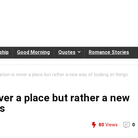
ship
Good Morning
Quotes
Romance Stories
ation is never a place but rather a new way of looking at things
ver a place but rather a new
gs
80
Views
0