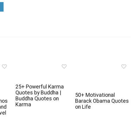
25+ Powerful Karma
Quotes by Buddha |
50+ Motivational
Buddha Quotes on
anos
Barack Obama Quotes
Karma
and
on Life
vel