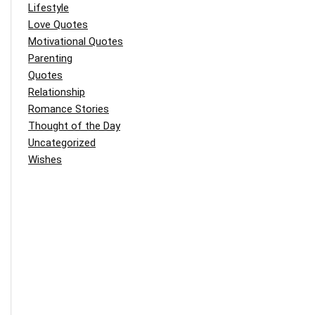
Lifestyle
Love Quotes
Motivational Quotes
Parenting
Quotes
Relationship
Romance Stories
Thought of the Day
Uncategorized
Wishes