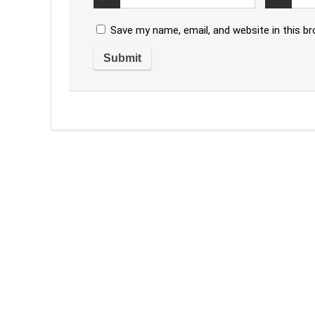
Save my name, email, and website in this b