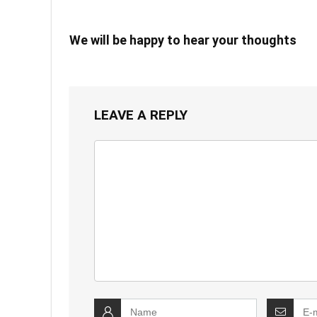
We will be happy to hear your thoughts
LEAVE A REPLY