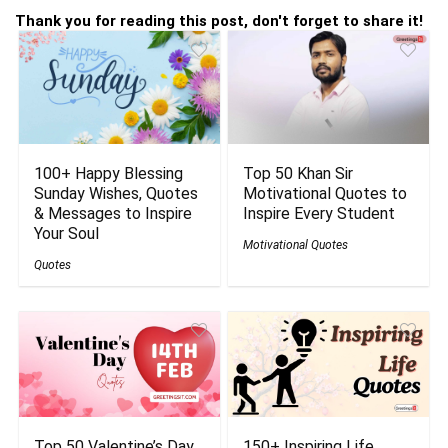
Thank you for reading this post, don't forget to share it!
100+ Happy Blessing
Top 50 Khan Sir
Sunday Wishes, Quotes
Motivational Quotes to
& Messages to Inspire
Inspire Every Student
Your Soul
Motivational Quotes
Quotes
Top 50 Valentine’s Day
150+ Inspiring Life