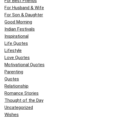
For Best Friends
For Husband & Wife
For Son & Daughter
Good Morning
Indian Festivals
Inspirational
Life Quotes
Lifestyle
Love Quotes
Motivational Quotes
Parenting
Quotes
Relationship
Romance Stories
Thought of the Day
Uncategorized
Wishes