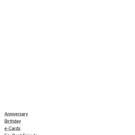
Anniversary
Birthday
e-Cards