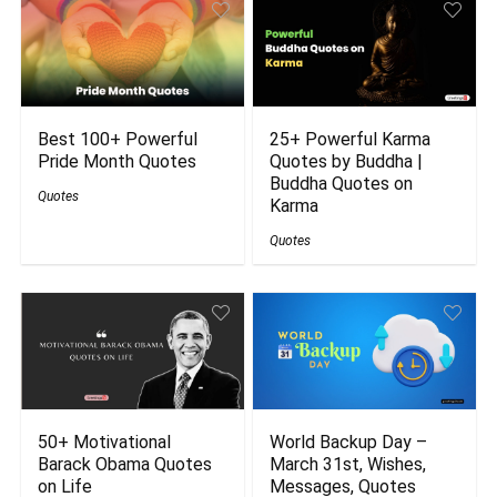
Best 100+ Powerful
25+ Powerful Karma
Pride Month Quotes
Quotes by Buddha |
Buddha Quotes on
Quotes
Karma
Quotes
50+ Motivational
World Backup Day –
Barack Obama Quotes
March 31st, Wishes,
on Life
Messages, Quotes