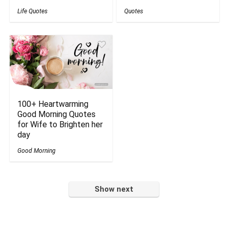
Life Quotes
Quotes
100+ Heartwarming
Good Morning Quotes
for Wife to Brighten her
day
Good Morning
Show next