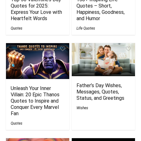
Quotes for 2025:
Quotes – Short,
Express Your Love with
Happiness, Goodness,
Heartfelt Words
and Humor
Quotes
Life Quotes
Father’s Day Wishes,
Unleash Your Inner
Messages, Quotes,
Villain: 20 Epic Thanos
Status, and Greetings
Quotes to Inspire and
Conquer Every Marvel
Wishes
Fan
Quotes