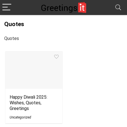
Quotes
Quotes
Happy Diwali 2025:
Wishes, Quotes,
Greetings
Uncategorized