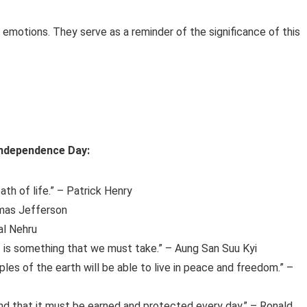
emotions. They serve as a reminder of the significance of this
 Independence Day:
ath of life.” – Patrick Henry
homas Jefferson
lal Nehru
it is something that we must take.” – Aung San Suu Kyi
oples of the earth will be able to live in peace and freedom.” –
nd that it must be earned and protected every day.” – Ronald