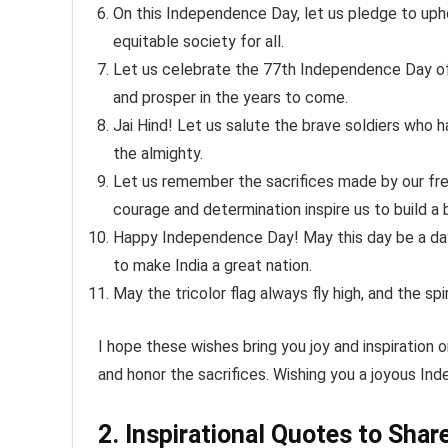
On this Independence Day, let us pledge to uph
equitable society for all.
Let us celebrate the 77th Independence Day of 
and prosper in the years to come.
Jai Hind! Let us salute the brave soldiers who
the almighty.
Let us remember the sacrifices made by our fre
courage and determination inspire us to build a 
Happy Independence Day! May this day be a day o
to make India a great nation.
May the tricolor flag always fly high, and the s
I hope these wishes bring you joy and inspiration
and honor the sacrifices. Wishing you a joyous I
2. Inspirational Quotes to Shar