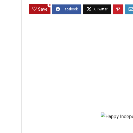
0
Save