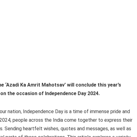
 ‘Azadi Ka Amrit Mahotsav’ will conclude this year’s
 on the occasion of Independence Day 2024.
our nation, Independence Day is a time of immense pride and
 2024, people across the India come together to express their
ices. Sending heartfelt wishes, quotes and messages, as well as