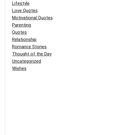
Lifestyle
Love Quotes
Motivational Quotes
Parenting
Quotes
Relationship
Romance Stories
Thought of the Day
Uncategorized
Wishes