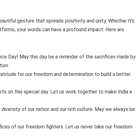
tiful gesture that spreads positivity and unity. Whether it’s
atforms, your words can have a profound impact. Here are
ce Day! May this day be a reminder of the sacrifices made by
tion.
atitude for our freedom and determination to build a better
earts on this special day. Let us work together to make India a
iversity of our nation and our rich culture. May we always be
rifices of our freedom fighters. Let us never take our freedom