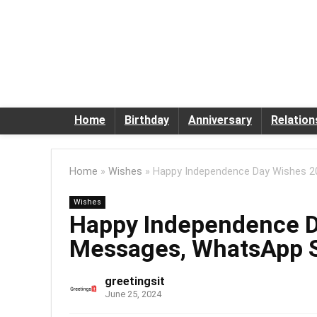
Home
Birthday
Anniversary
Relation
Home
»
Wishes
»
Happy Independence Day Wishes 2
Wishes
Happy Independence D
Messages, WhatsApp 
greetingsit
June 25, 2024