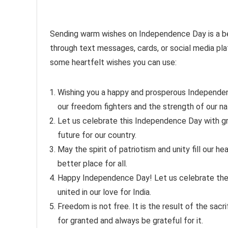
Sending warm wishes on Independence Day is a beau
through text messages, cards, or social media pl
some heartfelt wishes you can use:
Wishing you a happy and prosperous Independen
our freedom fighters and the strength of our na
Let us celebrate this Independence Day with gr
future for our country.
May the spirit of patriotism and unity fill our h
better place for all.
Happy Independence Day! Let us celebrate the d
united in our love for India.
Freedom is not free. It is the result of the sac
for granted and always be grateful for it.