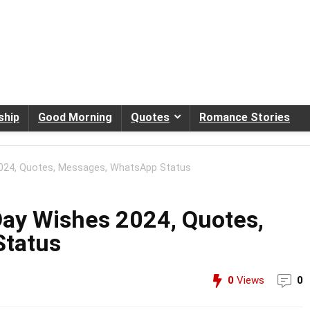
ship
Good Morning
Quotes
Romance Stories
024, Quotes, Messages, WhatsApp Status
ay Wishes 2024, Quotes,
Status
0
Views
0