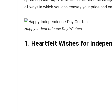
updating WhatsApp statuses, have become integral 
of ways in which you can convey your pride and em
Happy Independence Day Wishes
1. Heartfelt Wishes for Indep