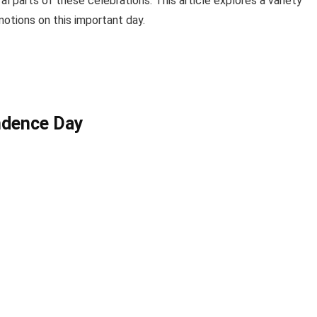
parts of these celebrations. This article explores a variety
otions on this important day.
endence Day