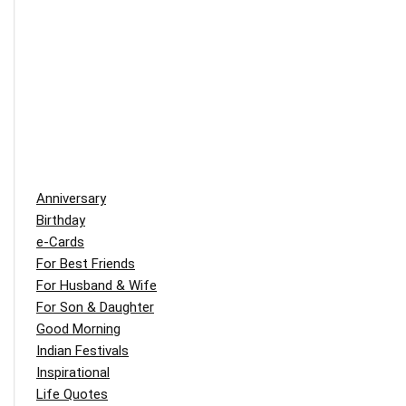
Anniversary
Birthday
e-Cards
For Best Friends
For Husband & Wife
For Son & Daughter
Good Morning
Indian Festivals
Inspirational
Life Quotes