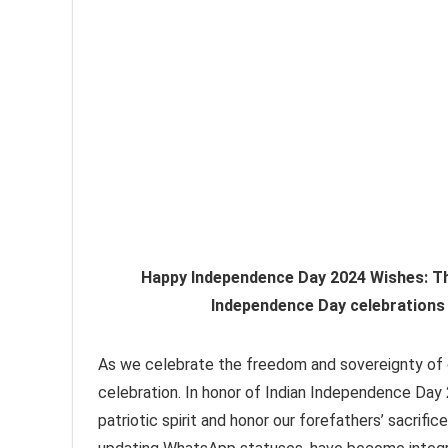
Happy Independence Day 2024 Wishes: The
Independence Day celebrations
As we celebrate the freedom and sovereignty of 
celebration. In honor of Indian Independence Day
patriotic spirit and honor our forefathers’ sacrif