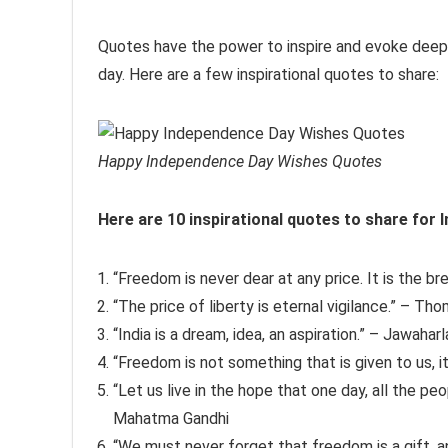
Quotes have the power to inspire and evoke deep 
day. Here are a few inspirational quotes to share:
Happy Independence Day Wishes Quotes
Here are 10 inspirational quotes to share for
“Freedom is never dear at any price. It is the bre
“The price of liberty is eternal vigilance.” – T
“India is a dream, idea, an aspiration.” – Jawahar
“Freedom is not something that is given to us, 
“Let us live in the hope that one day, all the pe
Mahatma Gandhi
“We must never forget that freedom is a gift, a