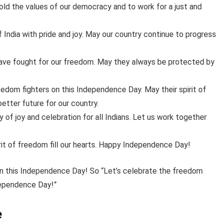
old the values of our democracy and to work for a just and
India with pride and joy. May our country continue to progress
 have fought for our freedom. May they always be protected by
edom fighters on this Independence Day. May their spirit of
better future for our country.
f joy and celebration for all Indians. Let us work together
pirit of freedom fill our hearts. Happy Independence Day!
 on this Independence Day! So “Let’s celebrate the freedom
ndependence Day!”
e