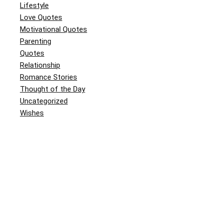
Lifestyle
Love Quotes
Motivational Quotes
Parenting
Quotes
Relationship
Romance Stories
Thought of the Day
Uncategorized
Wishes