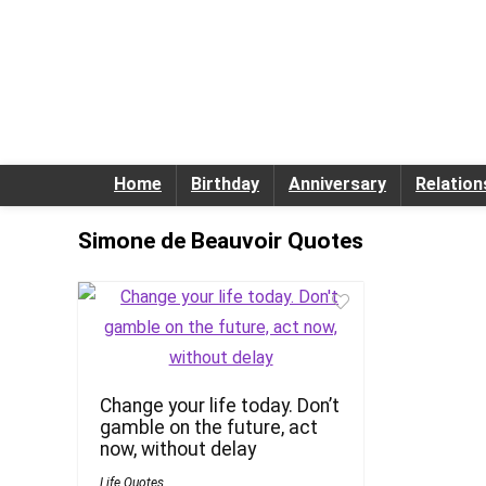
Home
Birthday
Anniversary
Relation
Simone de Beauvoir Quotes
Change your life today. Don’t
gamble on the future, act
now, without delay
Life Quotes