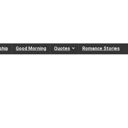
ship
Good Morning
Quotes
Romance Stories