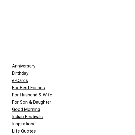
Anniversary
Birthday
e-Cards
For Best Friends
For Husband & Wife
For Son & Daughter
Good Morning
Indian Festivals
Inspirational
Life Quotes