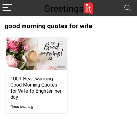
good morning quotes for wife
100+ Heartwarming
Good Morning Quotes
for Wife to Brighten her
day
Good Morning