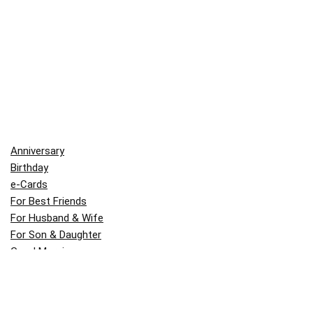
Anniversary
Birthday
e-Cards
For Best Friends
For Husband & Wife
For Son & Daughter
Good Morning
Indian Festivals
Inspirational
Life Quotes