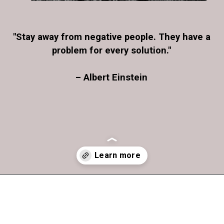
"Stay away from negative people. They have a
problem for every solution."
– Albert Einstein
Opening
https://www.greetingsit.com/stay-away-from-negative-people-they-have-a-problem-for-every-solution-albert-einstein/