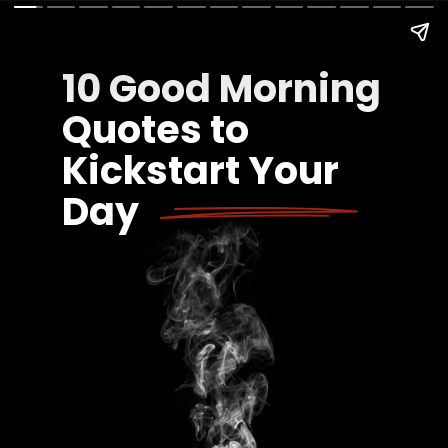
10 Good Morning
Quotes to
Kickstart Your
Day