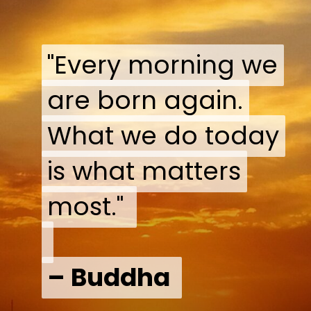
"Every morning we
"Every morning we
are born again.
are born again.
What we do today
What we do today
is what matters
is what matters
most."
most."
– Buddha
– Buddha