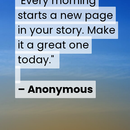
"Every morning
"Every morning
starts a new page
starts a new page
in your story. Make
in your story. Make
it a great one
it a great one
today."
today."
– Anonymous
– Anonymous