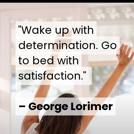
"Wake up with
"Wake up with
determination. Go
determination. Go
to bed with
to bed with
satisfaction."
satisfaction."
– George Lorimer
– George Lorimer