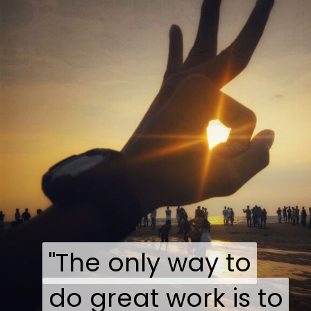
"The only way to
"The only way to
do great work is to
do great work is to