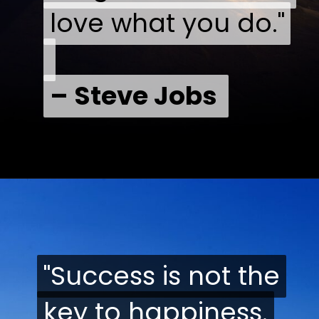
love what you do."
love what you do."
– Steve Jobs
– Steve Jobs
"Success is not the
"Success is not the
key to happiness.
key to happiness.