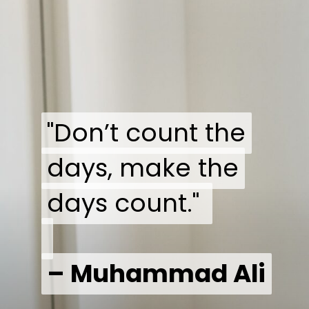
"Don’t count the
"Don’t count the
days, make the
days, make the
days count."
days count."
– Muhammad Ali
– Muhammad Ali