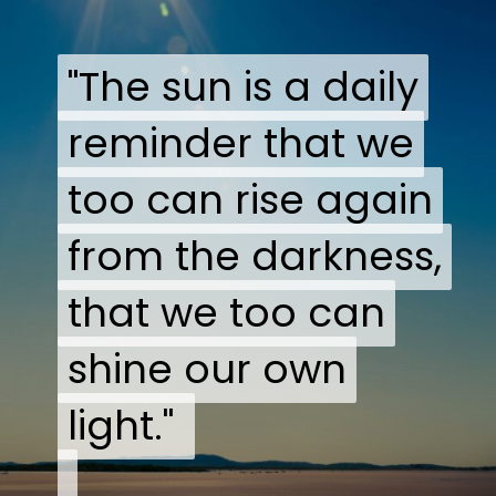
"The sun is a daily
"The sun is a daily
reminder that we
reminder that we
too can rise again
too can rise again
from the darkness,
from the darkness,
that we too can
that we too can
shine our own
shine our own
light."
light."