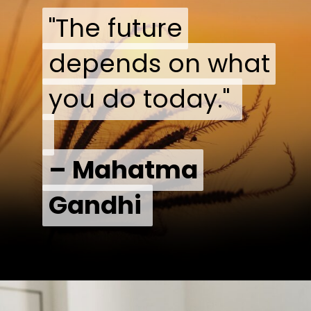
"The future
"The future
depends on what
depends on what
you do today."
you do today."
– Mahatma
– Mahatma
Gandhi
Gandhi