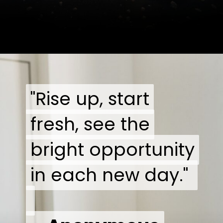
"Rise up, start
"Rise up, start
fresh, see the
fresh, see the
bright opportunity
bright opportunity
in each new day."
in each new day."