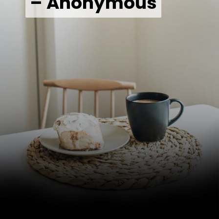
– Anonymous
– Anonymous