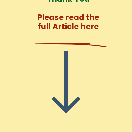
Please read the
full Article here