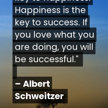
Happiness is the
Happiness is the
key to success. If
key to success. If
you love what you
you love what you
are doing, you will
are doing, you will
be successful."
be successful."
– Albert
– Albert
Schweitzer
Schweitzer